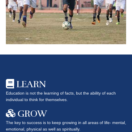
LEARN
Education is not the learning of facts, but the ability of each
individual to think for themselves.
GROW
The key to success is to keep growing in all areas of life- mental,
emotional, physical as well as spiritually.