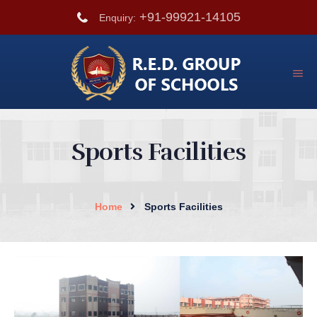
+91-99921-14105
Enquiry:
Sports Facilities
Home
Sports Facilities