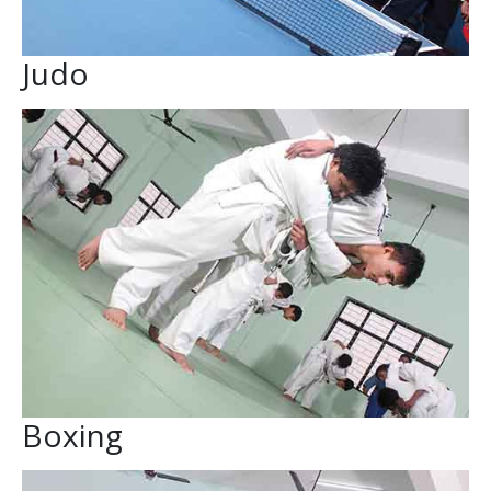
Judo
Boxing