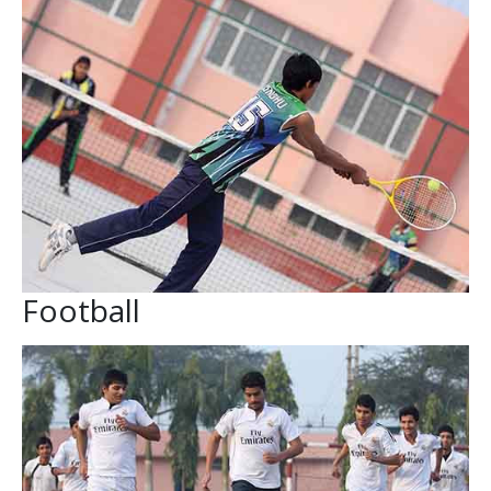
Football