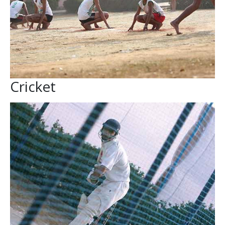
Cricket