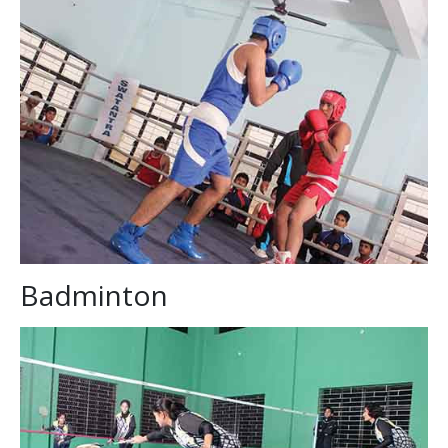
Badminton