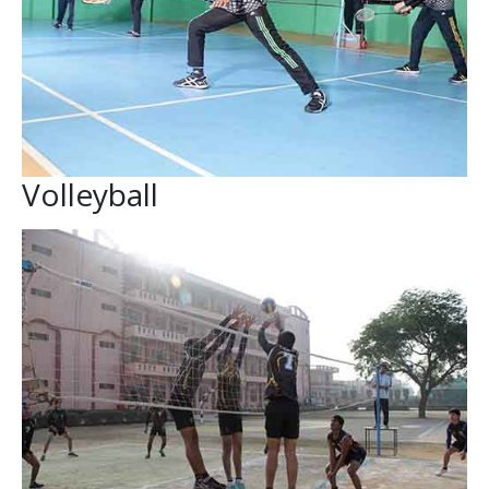
Volleyball