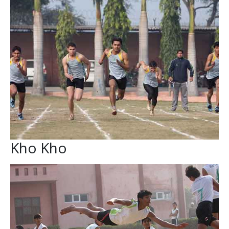
Kho Kho