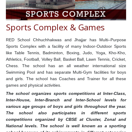
Sports Complex & Games
RED School Chhuchhakwas and Jhajjar has Multi–Purpose
Sports Complex with a facility of many Indoor-Outdoor Sports
like Table Tennis, Badminton, Boxing, Judo, Yoga, Kho-Kho,
Athletics, Football, Volley Ball, Basket Ball, Lawn Tennis, Cricket,
Chess. The school has an all weather international size
Swimming Pool and has separate Multi-Gym facilities for boys
and girls. The school has Coaches and Trainer for all these
games and physical activities.
The school organizes sports competitions at Inter-Class,
Inter-House, Inter-Branch and Inter-School levels for
various age groups of boys and girls throughout the year.
The school also participates in different sports
competitions organized by CBSE at Cluster, Zonal and
National levels. The school is well known as a sporting