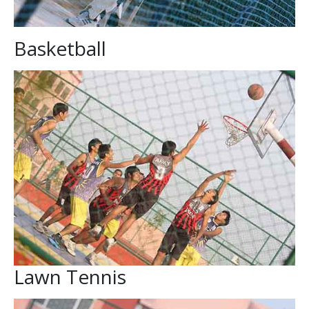
Basketball
Lawn Tennis