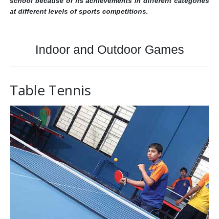
school because of its achievements in different categories
at different levels of sports competitions.
Indoor and Outdoor Games
Table Tennis