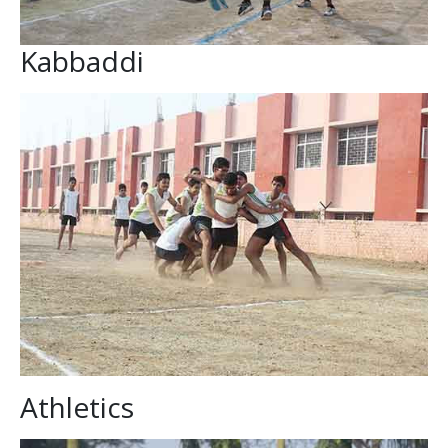
Kabbaddi
Athletics